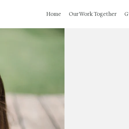
Home
Our Work Together
G
Feel 
5 Bank Street 
PO Box 778
North Benning