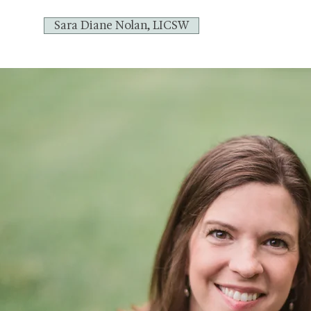
Sara Diane Nolan, LICSW