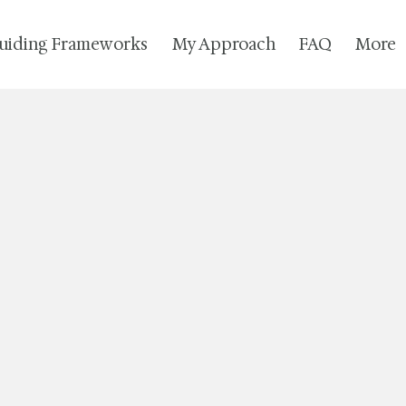
uiding Frameworks
My Approach
FAQ
More
I look forward to connecting.
free to call/text or send an email.
~ Sara Diane
(The Left Bank)
Tel: 802.442.2000
Fax: 866.830.0802
ton, VT 05257